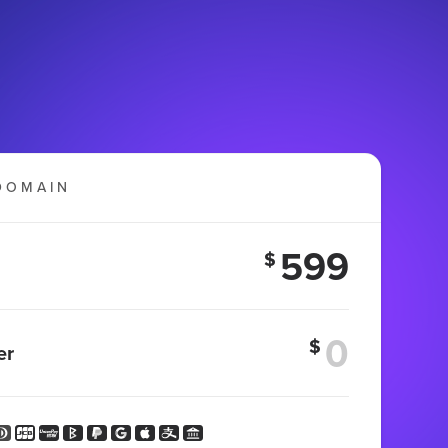
DOMAIN
599
$
$
er