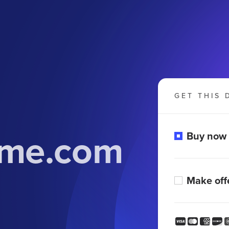
GET THIS 
me.com
Buy now
Make off