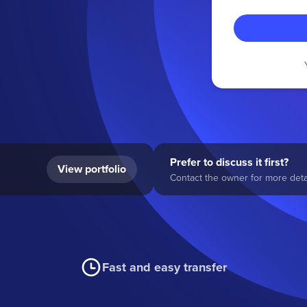
Prefer to discuss it first?
View portfolio
Contact the owner for more detai
Fast and easy transfer