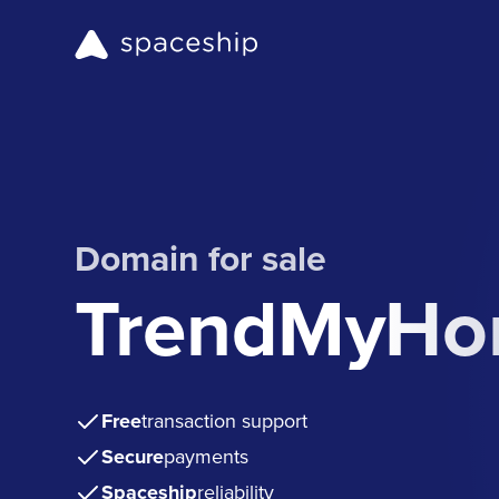
Domain for sale
TrendMyHo
Free
transaction support
Secure
payments
Spaceship
reliability