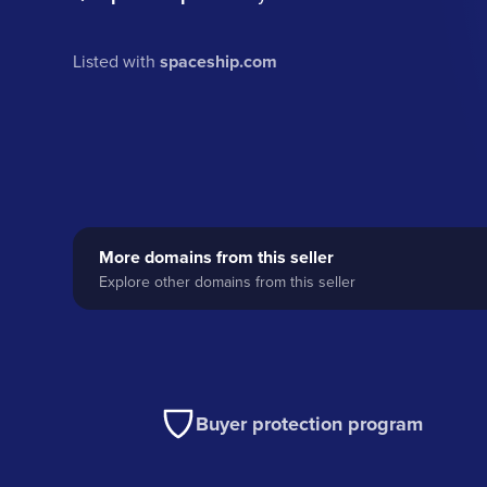
Listed with
spaceship.com
More domains from this seller
Explore other domains from this seller
Buyer protection program