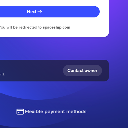
Next
You will be redirected to
spaceship.com
Contact owner
ls.
Flexible payment methods